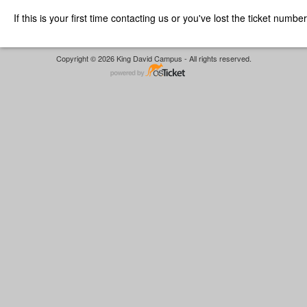
If this is your first time contacting us or you've lost the ticket numbe
Copyright © 2026 King David Campus - All rights reserved.