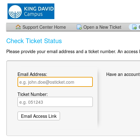
Support Center Home
Open a New Ticket
Check Ticket Status
Please provide your email address and a ticket number. An access li
Email Address:
Have an account
Ticket Number: